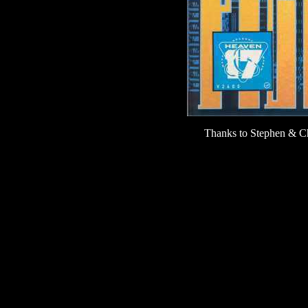
Thanks to Stephen & Chr