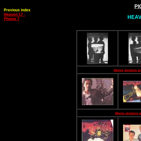
PI
Previous index
Heaven 17 -
HEAVE
Photos 7
Above pictures ar
Above pictures a