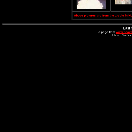
Above pictures are from the article in 
Last 
A page from
www.heave
Uh oh! You've