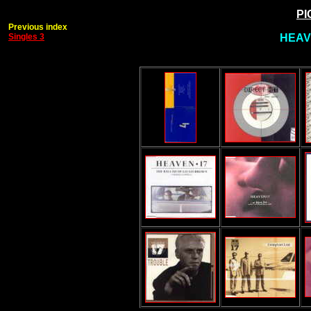
PI
Previous index
Singles 3
HEAV