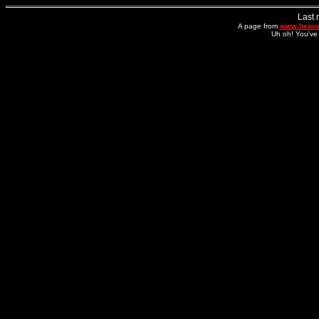
Last 
A page from
www.heave
Uh oh! You've