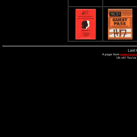
Last 
A page from
www.heave
Uh oh! You've