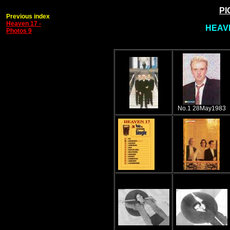
PI
Previous index
Heaven 17 -
HEAVE
Photos 9
No.1 28May1983