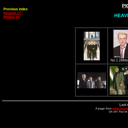
PI
Previous index
Heaven 17 -
HEAVE
Photos 10
No.1 28Ma
Last 
A page from
www.heave
Uh oh! You've